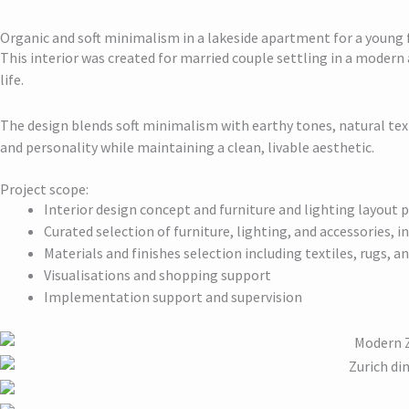
Organic and soft minimalism in a lakeside apartment for a young 
This interior was created for married couple settling in a modern
life.
The design blends soft minimalism with earthy tones, natural tex
and personality while maintaining a clean, livable aesthetic.
Project scope:
Interior design concept and furniture and lighting layout 
Curated selection of furniture, lighting, and accessories, 
Materials and finishes selection including textiles, rugs, a
Visualisations and shopping support
Implementation support and supervision