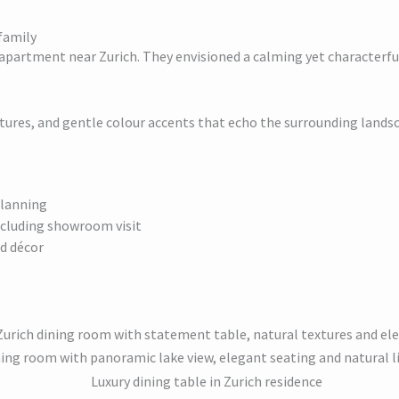
family
 apartment near Zurich. They envisioned a calming yet characterful
tures, and gentle colour accents that echo the surrounding lands
planning
including showroom visit
nd décor