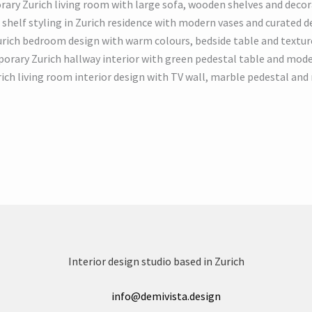
Interior design studio based in Zurich
info@demivista.design