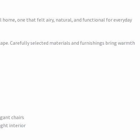
 home, one that felt airy, natural, and functional for everyday
cape. Carefully selected materials and furnishings bring warmth