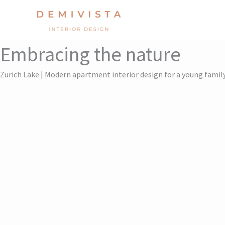
Skip
to
content
Embracing the nature
Zurich Lake | Modern apartment interior design for a young famil