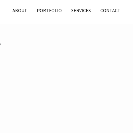
ABOUT
PORTFOLIO
SERVICES
CONTACT
y