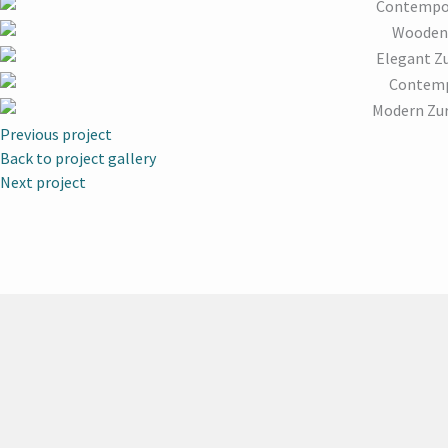
Previous project
Back to project gallery
Next project