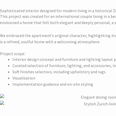
Sophisticated interior designed for modern living in a historical
This project was created for an international couple living in a be
envisioned a home that felt both elegant and deeply personal, a 
We embraced the apartment’s original character, highlighting its 
is a refined, soulful home with a welcoming atmosphere.
Project scope:
Interior design concept and furniture and lighting layout 
Curated selection of furniture, lighting, and accessories, 
Soft finishes selection, including upholstery and rugs
Visualisation
Implementation guidance and on-site styling