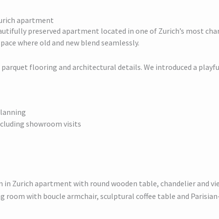
 Zurich apartment
autifully preserved apartment located in one of Zurich’s most charm
space where old and new blend seamlessly.
parquet flooring and architectural details. We introduced a playf
planning
including showroom visits