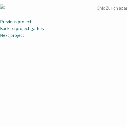
Previous project
Back to project gallery
Next project