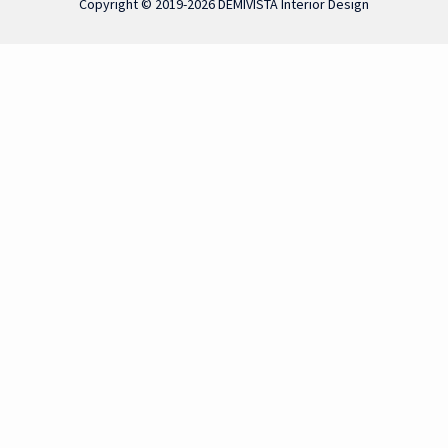
Copyright © 2019-2026 DEMIVISTA Interior Design
 functionality, improve your experience and analyze our traffic. B
vigate through the website. Out of these, the cookies that are ca
 We also use third-party cookies that help us analyze and understan
ut of these cookies. But opting out of some of these cookies may 
ction properly. These cookies ensure basic functionalities and sec