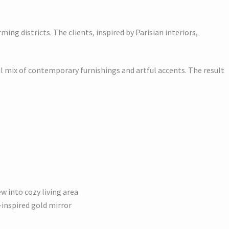
ing districts. The clients, inspired by Parisian interiors,
ul mix of contemporary furnishings and artful accents. The result