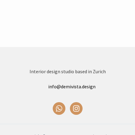
Interior design studio based in Zurich
info@demivista.design