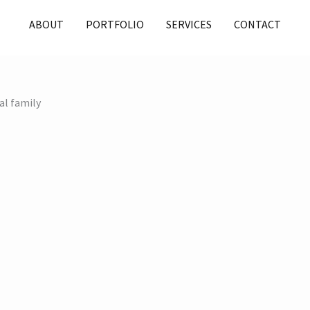
ABOUT
PORTFOLIO
SERVICES
CONTACT
al family