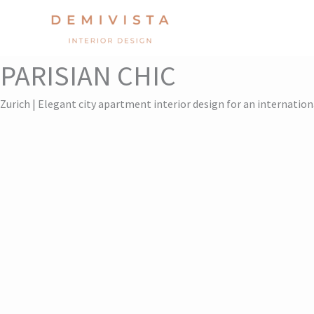
Skip
to
content
PARISIAN CHIC
Zurich | Elegant city apartment interior design for an internation